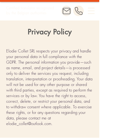
Certified translator recognized
by the Belgian authorities
Privacy Policy
Elodie Collet SRL respects your privacy and handle
your personal data in full compliance with the
GDPR. The personal information you provide—such
as name, email, and project details—is processed
only to deliver the services you request, including
translation, interpretation or proofreading. Your data
will not be used for any other purpose or shared
with third parties, except as required to perform the
services or by law. You have the right to access,
correct, delete, or restrict your personal data, and
to withdraw consent where applicable. To exercise
these rights, or for any questions regarding your
data, please contact me at
elodie_collet@outlook.com
.